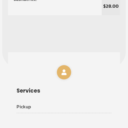
$28.00
Services
Pickup