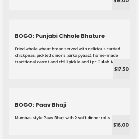
$15.00
BOGO: Punjabi Chhole Bhature
Fried whole wheat bread served with delicious curried
chickpeas, pickled onions (sirka pyaaz), home-made
traditional carrot and chilli pickle and 1 pc Gulab Jamun
$17.50
BOGO: Paav Bhaji
Mumbai-style Paav Bhaji with 2 soft dinner rolls
$16.00