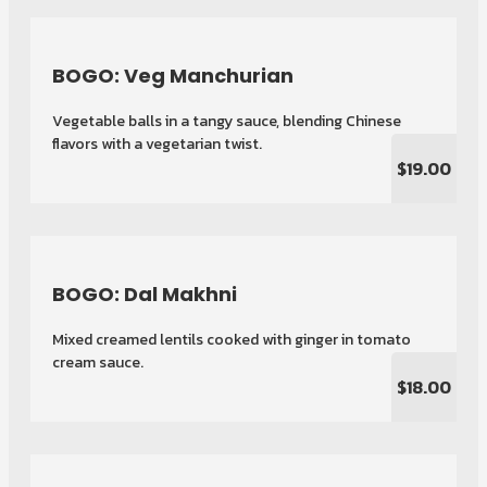
BOGO: Veg Manchurian
Vegetable balls in a tangy sauce, blending Chinese
flavors with a vegetarian twist.
$19.00
BOGO: Dal Makhni
Mixed creamed lentils cooked with ginger in tomato
cream sauce.
$18.00