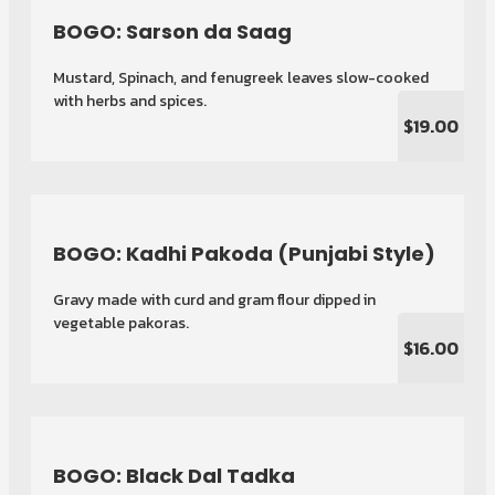
BOGO: Sarson da Saag
Mustard, Spinach, and fenugreek leaves slow-cooked
with herbs and spices.
$19.00
BOGO: Kadhi Pakoda (Punjabi Style)
Gravy made with curd and gram flour dipped in
vegetable pakoras.
$16.00
BOGO: Black Dal Tadka