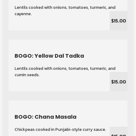
Lentils cooked with onions, tomatoes, turmeric, and
cayenne.
$15.00
BOGO: Yellow Dal Tadka
Lentils cooked with onions, tomatoes, turmeric, and
cumin seeds.
$15.00
BOGO: Chana Masala
Chickpeas cooked in Punjabi-style curry sauce.