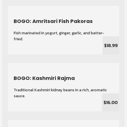
BOGO: Amritsari Fish Pakoras
Fish marinated in yogurt, ginger, garlic, and batter-
fried.
$18.99
BOGO: Kashmiri Rajma
Traditional Kashmiri kidney beans in a rich, aromatic
sauce.
$16.00