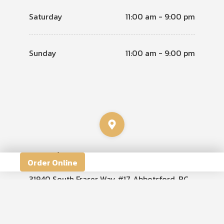
Saturday
11:00 am - 9:00 pm
Sunday
11:00 am - 9:00 pm
Location
Order Online
31940 South Fraser Way #17, Abbotsford, BC
V2T 1V6, Canada
View Map