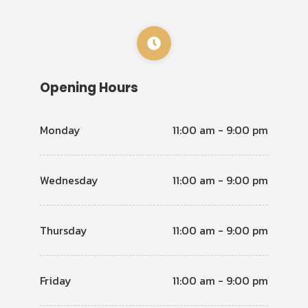
Opening Hours
Monday
11:00 am - 9:00 pm
Wednesday
11:00 am - 9:00 pm
Thursday
11:00 am - 9:00 pm
Friday
11:00 am - 9:00 pm