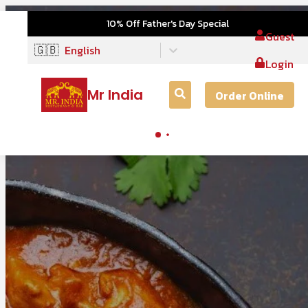
10% Off Father's Day Special
Guest
🇬🇧
English
Login
Mr India
Order Online