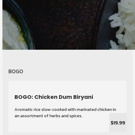
BOGO
BOGO: Chicken Dum Biryani
Aromatic rice slow-cooked with marinated chicken in
an assortment of herbs and spices.
$19.99