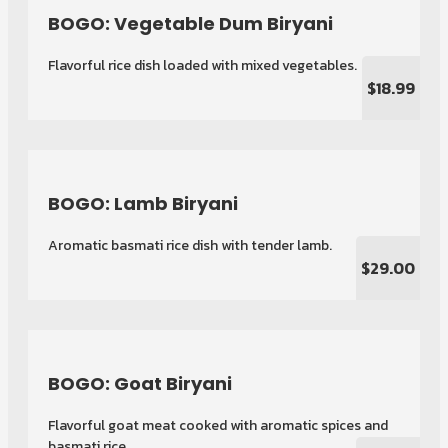
BOGO: Vegetable Dum Biryani
Flavorful rice dish loaded with mixed vegetables.
$18.99
BOGO: Lamb Biryani
Aromatic basmati rice dish with tender lamb.
$29.00
BOGO: Goat Biryani
Flavorful goat meat cooked with aromatic spices and
basmati rice.